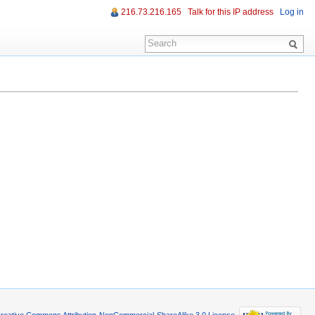
216.73.216.165
Talk for this IP address
Log in