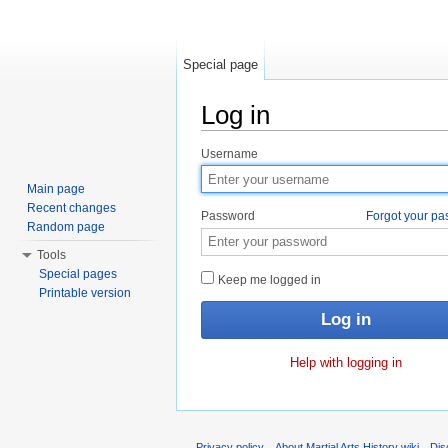
Special page
Log in
Jump to:
navigation
,
search
Username
Main page
Recent changes
Password
Forgot your p
Random page
Tools
Special pages
Keep me logged in
Printable version
Help with logging in
Privacy policy
About Martial Arts History wiki
Dis